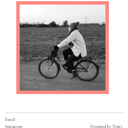
Email
Instagram
Designed by
Poney