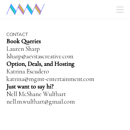
CONTACT
Book Queries
Lauren Sharp
lsharp@aevitascreative.com
Option, Deals, and Hosting
Katrina Escudero
katrina@mgmt-entertainment.com
Just want to say hi?
Nell McShane Wulfhart
nell.m.wulfhart@gmail.com